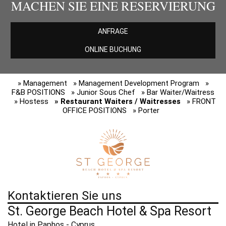
MACHEN SIE EINE RESERVIERUNG
ANFRAGE
ONLINE BUCHUNG
» Management
» Management Development Program
»
F&B POSITIONS
» Junior Sous Chef
» Bar Waiter/Waitress
» Hostess
» Restaurant Waiters / Waitresses
» FRONT
OFFICE POSITIONS
» Porter
Kontaktieren Sie uns
St. George Beach Hotel & Spa Resort
Hotel in Paphos - Cyprus