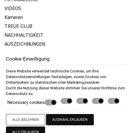
VIDEOS
Karrieren
TREUE-CLUB
NACHHALTIGKEIT
AUSZEICHNUNGEN
Bewertungen
Cookie-Einwilligung
DIE INFO
Diese Website verwendet technische Cookies, um Ihre
Datenschutzeinstellungen festzulegen, sowie Cookies von
Terms & Bedingungen
Drittanbietern zu statistischen oder Marketingzwecken.
Datenschutz
Durch die Nutzung dieser Website stimmen Sie unserer Richtlinie zum
Datenschutz
zu.
Necessary cookies
© Powered by Marinet
︿
ALLE ABLEHNEN
AUSWAHL ERLAUBEN
ALLE ERLAUBEN