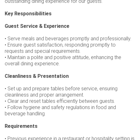
outstanding dining experience for our guests.
Key Responsibilities
Guest Service & Experience
• Serve meals and beverages promptly and professionally.
• Ensure guest satisfaction, responding promptly to
requests and special requirements.
• Maintain a polite and positive attitude, enhancing the
overall dining experience.
Cleanliness & Presentation
• Set up and prepare tables before service, ensuring
cleanliness and proper arrangement.
• Clear and reset tables efficiently between guests.
• Follow hygiene and safety regulations in food and
beverage handling.
Requirements
• Previous experience in a restaurant or hospitality setting is