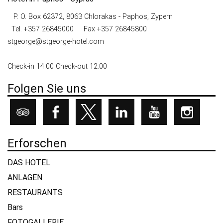
P. O. Box 62372, 8063 Chlorakas - Paphos, Zypern
Tel.
+357 26845000
Fax +357 26845800
stgeorge@stgeorge-hotel.com
Check-in 14:00 Check-out 12:00
Folgen Sie uns
Erforschen
DAS HOTEL
ANLAGEN
RESTAURANTS
Bars
FOTOGALLERIE