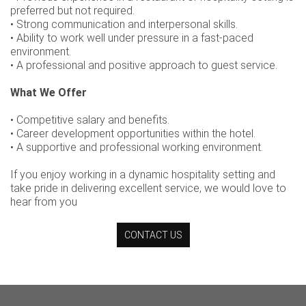
preferred but not required.
• Strong communication and interpersonal skills.
• Ability to work well under pressure in a fast-paced
environment.
• A professional and positive approach to guest service.
What We Offer
• Competitive salary and benefits.
• Career development opportunities within the hotel.
• A supportive and professional working environment.
If you enjoy working in a dynamic hospitality setting and
take pride in delivering excellent service, we would love to
hear from you
CONTACT US