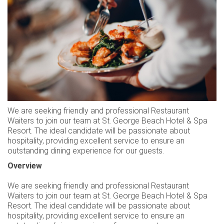
KARRIEREN
KONTAKT
TREUE-CLUB
NACHHALTIGKEIT
AUSZEICHNUNGEN
BEWERTUNGEN
We are seeking friendly and professional Restaurant
Waiters to join our team at St. George Beach Hotel & Spa
Resort. The ideal candidate will be passionate about
hospitality, providing excellent service to ensure an
outstanding dining experience for our guests.
Overview
We are seeking friendly and professional Restaurant
Waiters to join our team at St. George Beach Hotel & Spa
Resort. The ideal candidate will be passionate about
hospitality, providing excellent service to ensure an