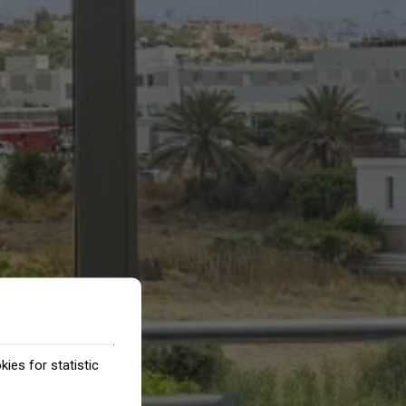
ies for statistic
.