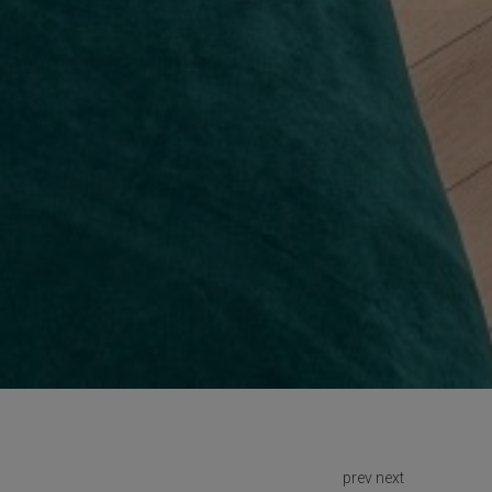
prev
next