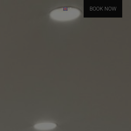
BOOK NOW