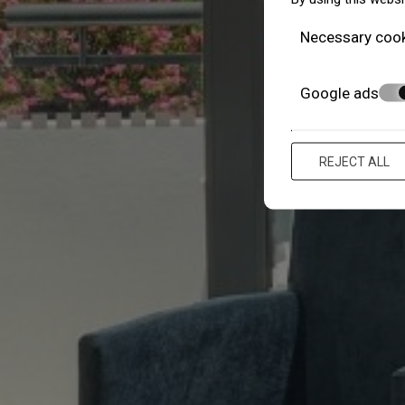
Necessary coo
Google ads
REJECT ALL