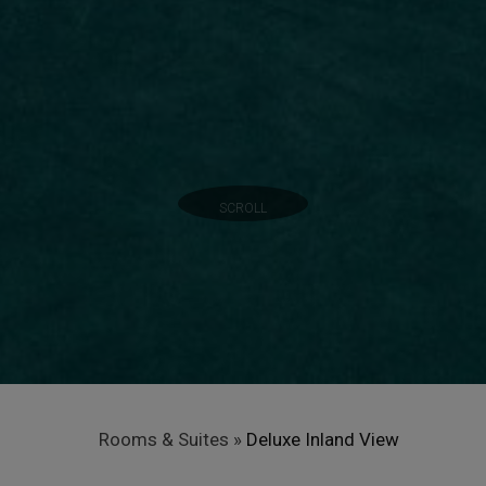
SCROLL
Rooms & Suites
»
Deluxe Inland View