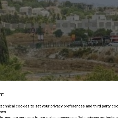
nt
echnical cookies to set your privacy preferences and third party cook
ses.
te, you are agreeing to our policy concerning
Data privacy protection