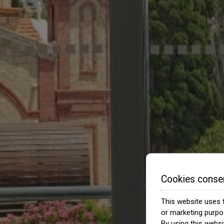
Cookies conse
This website uses t
or marketing purpo
By using this websi