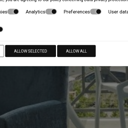
kies
Analytics
Preferences
User dat
ALLOW SELECTED
ALLOW ALL