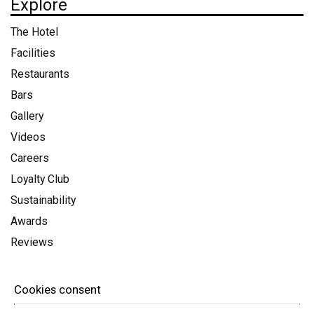
Explore
The Hotel
Facilities
Restaurants
Bars
Gallery
Videos
Careers
Loyalty Club
Sustainability
Awards
Reviews
Info
Cookies consent
Terms & Conditions