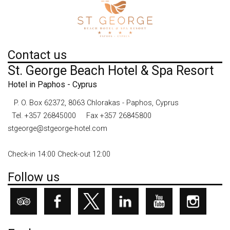
Contact us
St. George Beach Hotel & Spa Resort
Hotel in Paphos - Cyprus
P. O. Box 62372, 8063 Chlorakas - Paphos, Cyprus
Tel.
+357 26845000
Fax +357 26845800
stgeorge@stgeorge-hotel.com
Check-in 14:00 Check-out 12:00
Follow us