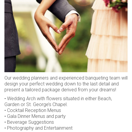
CAREERS
CONTACT
LOYALTY CLUB
SUSTAINABILITY
AWARDS
REVIEWS
Our wedding planners and experienced banqueting team will
design your perfect wedding down to the last detail and
present a tailored package derived from your dreams!
• Wedding Arch with flowers situated in either Beach,
Garden or St. George’s Chapel.
• Cocktail Reception Menus
• Gala Dinner Menus and party
• Beverage Suggestions
• Photography and Entertainment