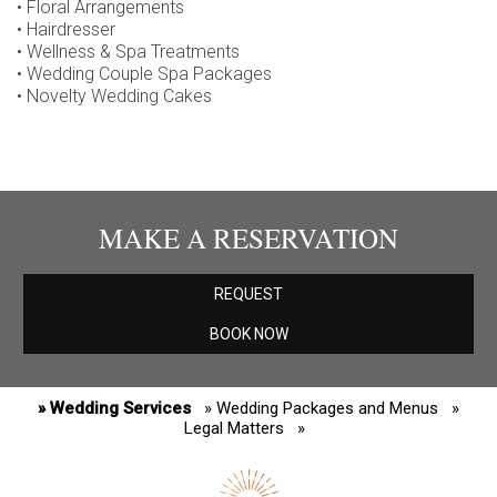
• Floral Arrangements
• Hairdresser
• Wellness & Spa Treatments
• Wedding Couple Spa Packages
• Novelty Wedding Cakes
MAKE A RESERVATION
REQUEST
BOOK NOW
» Wedding Services
» Wedding Packages and Menus
»
Legal Matters
»