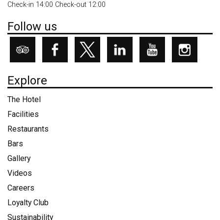
Check-in 14:00 Check-out 12:00
Follow us
Explore
The Hotel
Facilities
Restaurants
Bars
Gallery
Videos
Careers
Loyalty Club
Sustainability