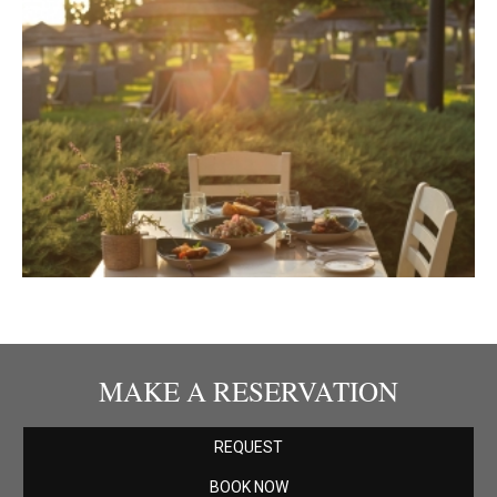
MAKE A RESERVATION
REQUEST
BOOK NOW