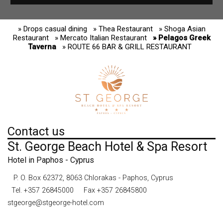
» Drops casual dining
» Thea Restaurant
» Shoga Asian
Restaurant
» Mercato Italian Restaurant
» Pelagos Greek
Taverna
» ROUTE 66 BAR & GRILL RESTAURANT
Contact us
St. George Beach Hotel & Spa Resort
Hotel in Paphos - Cyprus
P. O. Box 62372, 8063 Chlorakas - Paphos, Cyprus
Tel.
+357 26845000
Fax +357 26845800
stgeorge@stgeorge-hotel.com