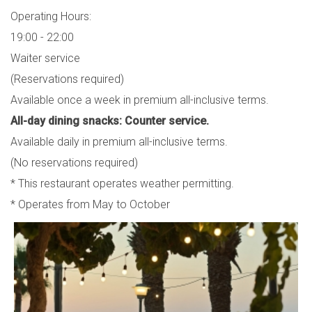
Operating Hours:
19:00 - 22:00
Waiter service
(Reservations required)
Available once a week in premium all-inclusive terms.
All-day dining snacks: Counter service.
Available daily in premium all-inclusive terms.
(No reservations required)
* This restaurant operates weather permitting.
* Operates from May to October