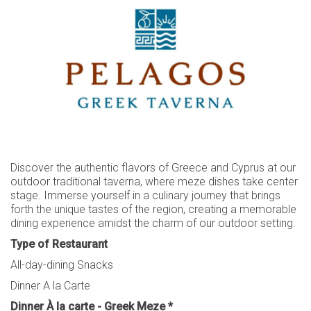
CAREERS
CONTACT
LOYALTY CLUB
SUSTAINABILITY
AWARDS
REVIEWS
Discover the authentic flavors of Greece and Cyprus at our
outdoor traditional taverna, where meze dishes take center
stage. Immerse yourself in a culinary journey that brings
forth the unique tastes of the region, creating a memorable
dining experience amidst the charm of our outdoor setting.
Type of Restaurant
All-day-dining Snacks
Dinner A la Carte
Dinner À la carte - Greek Meze *